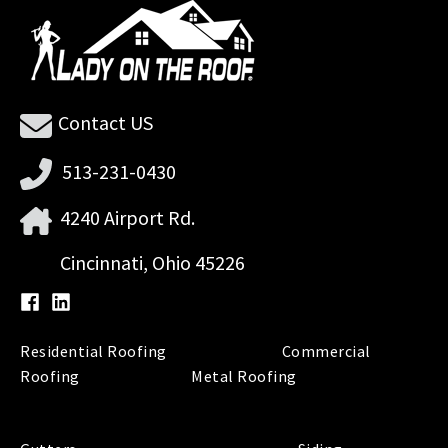
Contact US
513-231-0430
4240 Airport Rd.
Cincinnati, Ohio 45226
Residential Roofing
Commercial
Roofing
Metal Roofing