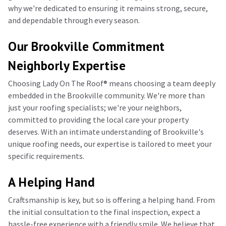
why we're dedicated to ensuring it remains strong, secure,
and dependable through every season.
Our Brookville Commitment
Neighborly Expertise
Choosing Lady On The Roof®️ means choosing a team deeply
embedded in the Brookville community. We're more than
just your roofing specialists; we're your neighbors,
committed to providing the local care your property
deserves. With an intimate understanding of Brookville's
unique roofing needs, our expertise is tailored to meet your
specific requirements.
A Helping Hand
Craftsmanship is key, but so is offering a helping hand. From
the initial consultation to the final inspection, expect a
hassle-free experience with a friendly smile. We believe that