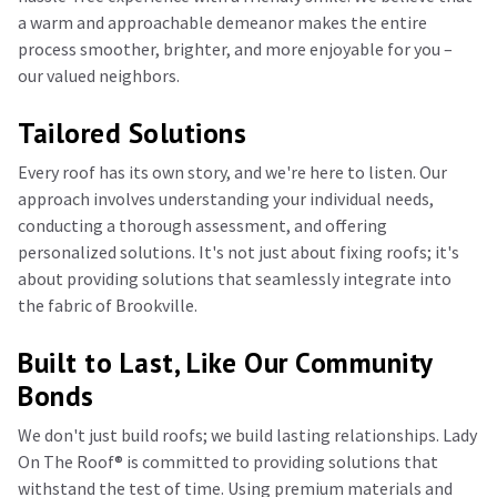
a warm and approachable demeanor makes the entire
process smoother, brighter, and more enjoyable for you –
our valued neighbors.
Tailored Solutions
Every roof has its own story, and we're here to listen. Our
approach involves understanding your individual needs,
conducting a thorough assessment, and offering
personalized solutions. It's not just about fixing roofs; it's
about providing solutions that seamlessly integrate into
the fabric of Brookville.
Built to Last, Like Our Community
Bonds
We don't just build roofs; we build lasting relationships. Lady
On The Roof®️ is committed to providing solutions that
withstand the test of time. Using premium materials and