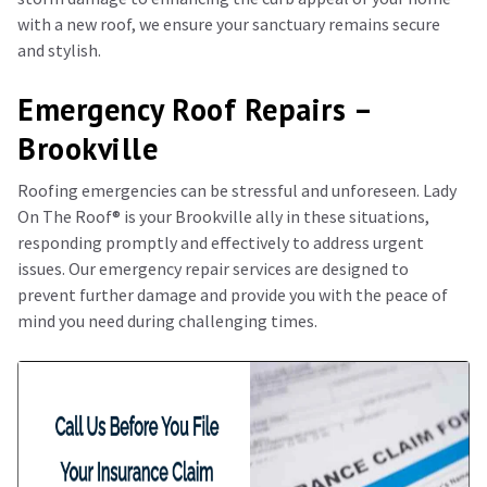
with a new roof, we ensure your sanctuary remains secure
and stylish.
Emergency Roof Repairs –
Brookville
Roofing emergencies can be stressful and unforeseen. Lady
On The Roof®️ is your Brookville ally in these situations,
responding promptly and effectively to address urgent
issues. Our emergency repair services are designed to
prevent further damage and provide you with the peace of
mind you need during challenging times.