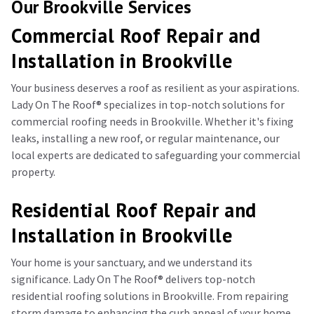
Our Brookville Services
Commercial Roof Repair and
Installation in Brookville
Your business deserves a roof as resilient as your aspirations.
Lady On The Roof®️ specializes in top-notch solutions for
commercial roofing needs in Brookville. Whether it's fixing
leaks, installing a new roof, or regular maintenance, our
local experts are dedicated to safeguarding your commercial
property.
Residential Roof Repair and
Installation in Brookville
Your home is your sanctuary, and we understand its
significance. Lady On The Roof®️ delivers top-notch
residential roofing solutions in Brookville. From repairing
storm damage to enhancing the curb appeal of your home