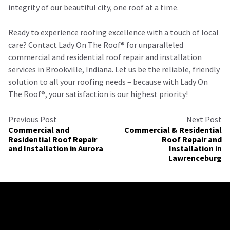
integrity of our beautiful city, one roof at a time.
Ready to experience roofing excellence with a touch of local
care? Contact Lady On The Roof®️ for unparalleled
commercial and residential roof repair and installation
services in Brookville, Indiana. Let us be the reliable, friendly
solution to all your roofing needs – because with Lady On
The Roof®️, your satisfaction is our highest priority!
Previous Post
Next Post
Commercial and
Commercial & Residential
Residential Roof Repair
Roof Repair and
and Installation in Aurora
Installation in
Lawrenceburg