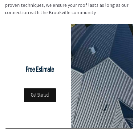
proven techniques, we ensure your roof lasts as long as our
connection with the Brookville community.