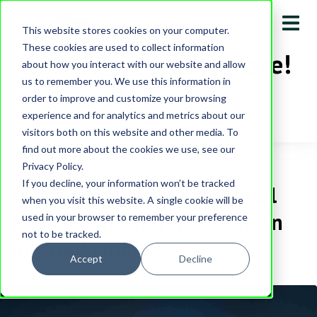
This website stores cookies on your computer.
These cookies are used to collect information
Call Us for an Estimate!
about how you interact with our website and allow
us to remember you. We use this information in
513-231-0430
order to improve and customize your browsing
experience and for analytics and metrics about our
visitors both on this website and other media. To
find out more about the cookies we use, see our
Privacy Policy.
If you decline, your information won’t be tracked
Commercial and Residential
when you visit this website. A single cookie will be
Roof Repair and Installation
used in your browser to remember your preference
not to be tracked.
in Brookville
Accept
Decline