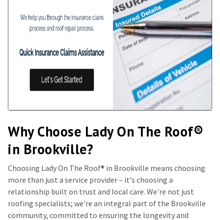
Why Choose Lady On The Roof®️
in Brookville?
Choosing Lady On The Roof®️ in Brookville means choosing
more than just a service provider – it's choosing a
relationship built on trust and local care. We're not just
roofing specialists; we're an integral part of the Brookville
community, committed to ensuring the longevity and