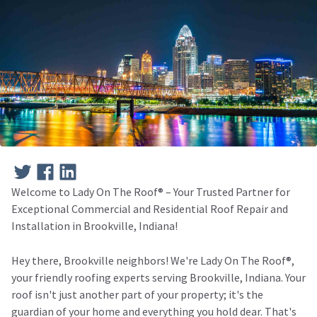
Welcome to Lady On The Roof®️ – Your Trusted Partner for
Exceptional Commercial and Residential Roof Repair and
Installation in Brookville, Indiana!
Hey there, Brookville neighbors! We're Lady On The Roof®️,
your friendly roofing experts serving Brookville, Indiana. Your
roof isn't just another part of your property; it's the
guardian of your home and everything you hold dear. That's