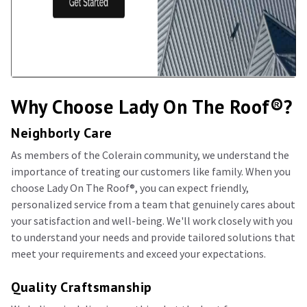
Why Choose Lady On The Roof®️?
Neighborly Care
As members of the Colerain community, we understand the
importance of treating our customers like family. When you
choose Lady On The Roof®️, you can expect friendly,
personalized service from a team that genuinely cares about
your satisfaction and well-being. We'll work closely with you
to understand your needs and provide tailored solutions that
meet your requirements and exceed your expectations.
Quality Craftsmanship