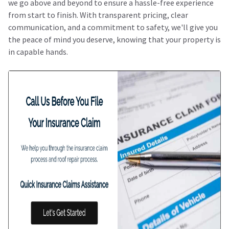
we go above and beyond to ensure a hassle-free experience
from start to finish. With transparent pricing, clear
communication, and a commitment to safety, we'll give you
the peace of mind you deserve, knowing that your property is
in capable hands.