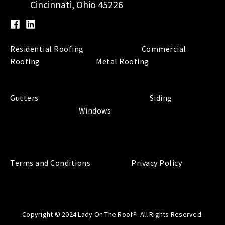
Cincinnati, Ohio 45226
Residential Roofing
Commercial
Roofing
Metal Roofing
Gutters
Siding
Windows
Terms and Conditions
Privacy Policy
Copyright © 2024 Lady On The Roof®. All Rights Reserved.