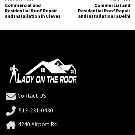
Commercial and
Commercial and
Residential Roof Repair
Residential Roof Repair
and Installation in Cleves
and Installation in Delhi
Contact US
513-231-0430
4240 Airport Rd.