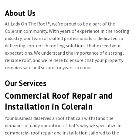
About Us
At Lady On The Roof®️, we're proud to be a part of the
Colerain community. With years of experience in the roofing
industry, our team of skilled professionals is dedicated to
delivering top-notch roofing solutions that exceed your
expectations. We understand the importance of a strong,
reliable roof, and we're here to ensure that your property
remains safe and secure for years to come.
Our Services
Commercial Roof Repair and
Installation in Colerain
Your business deserves a roof that can withstand the
demands of daily operations. That's why we specialize in
commercial roof repair and installation tailored to the