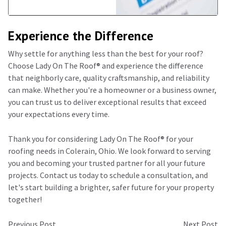
Experience the Difference
Why settle for anything less than the best for your roof?
Choose Lady On The Roof®️ and experience the difference
that neighborly care, quality craftsmanship, and reliability
can make. Whether you're a homeowner or a business owner,
you can trust us to deliver exceptional results that exceed
your expectations every time.
Thank you for considering Lady On The Roof®️ for your
roofing needs in Colerain, Ohio. We look forward to serving
you and becoming your trusted partner for all your future
projects. Contact us today to schedule a consultation, and
let's start building a brighter, safer future for your property
together!
Previous Post
Next Post