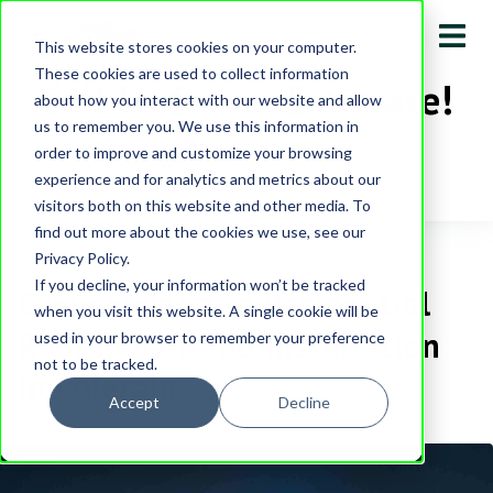
This website stores cookies on your computer.
These cookies are used to collect information
Call Us for an Estimate!
about how you interact with our website and allow
us to remember you. We use this information in
513-231-0430
order to improve and customize your browsing
experience and for analytics and metrics about our
visitors both on this website and other media. To
find out more about the cookies we use, see our
Privacy Policy.
If you decline, your information won’t be tracked
Commercial and Residential
when you visit this website. A single cookie will be
Roof Repair and Installation
used in your browser to remember your preference
not to be tracked.
in Colerain
Accept
Decline