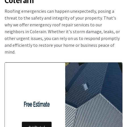
Colerain
Roofing emergencies can happen unexpectedly, posing a
threat to the safety and integrity of your property. That's
why we offer emergency roof repair services to our
neighbors in Colerain. Whether it's storm damage, leaks, or
other urgent issues, you can rely on us to respond promptly
and efficiently to restore your home or business peace of
mind.