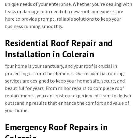
unique needs of your enterprise. Whether you're dealing with
leaks or damage or in need of a new roof, our experts are
here to provide prompt, reliable solutions to keep your
business running smoothly.
Residential Roof Repair and
Installation in Colerain
Your home is your sanctuary, and your roof is crucial in
protecting it from the elements. Our residential roofing
services are designed to keep your home safe, secure, and
beautiful for years. From minor repairs to complete roof
replacements, you can trust our experienced team to deliver
outstanding results that enhance the comfort and value of
your home.
Emergency Roof Repairs in