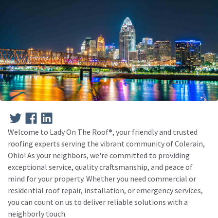
Welcome to Lady On The Roof®️, your friendly and trusted
roofing experts serving the vibrant community of Colerain,
Ohio! As your neighbors, we're committed to providing
exceptional service, quality craftsmanship, and peace of
mind for your property. Whether you need commercial or
residential roof repair, installation, or emergency services,
you can count on us to deliver reliable solutions with a
neighborly touch.