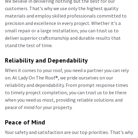
We believe in delivering nothing but the best for our
customers. That's why we use only the highest quality
materials and employ skilled professionals committed to
precision and excellence in every project. Whether it's a
small repair or a large installation, you can trust us to
deliver superior craftsmanship and durable results that
stand the test of time.
Reliability and Dependability
When it comes to your roof, you need a partner you can rely
on. At Lady On The Roof®️, we pride ourselves on our
reliability and dependability. From prompt response times
to timely project completion, you can trust us to be there
when you need us most, providing reliable solutions and
peace of mind for your property.
Peace of Mind
Your safety and satisfaction are our top priorities. That's why