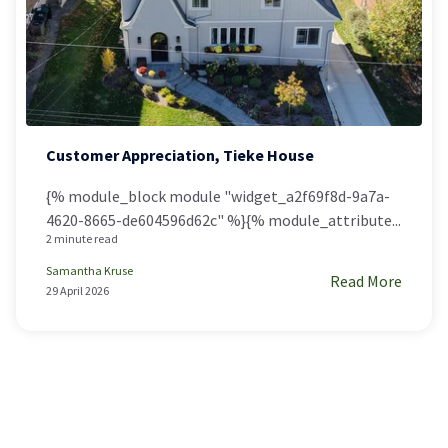
Customer Appreciation, Tieke House
{% module_block module "widget_a2f69f8d-9a7a-
4620-8665-de604596d62c" %}{% module_attribute...
2 minute read
Samantha Kruse
Read More
29 April 2026