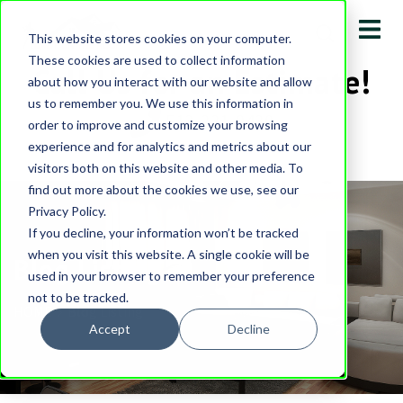
This website stores cookies on your computer.
These cookies are used to collect information
Call Us for an Estimate!
about how you interact with our website and allow
us to remember you. We use this information in
513-231-0430
order to improve and customize your browsing
experience and for analytics and metrics about our
visitors both on this website and other media. To
find out more about the cookies we use, see our
Privacy Policy.
If you decline, your information won’t be tracked
when you visit this website. A single cookie will be
Blog Listing
used in your browser to remember your preference
not to be tracked.
HOME
Blog Listing
Accept
Decline