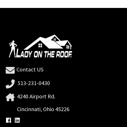
Contact US
513-231-0430
4240 Airport Rd.
Cincinnati, Ohio 45226