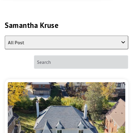
Samantha Kruse
All Post